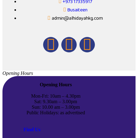
+973 17335917
Busaiteen
admin@alhidayahkg.com
Opening Hours
Opening Hours
Mon-Fri: 10am – 4.30pm
Sat: 9.30am – 3.00pm
Sun: 10.00 am – 3.00pm
Public Holidays: as advertised
Find Us