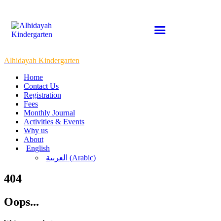
Alhidayah Kindergarten
Home
Contact Us
Registration
Fees
Monthly Journal
Activities & Events
Why us
About
English
العربية
(
Arabic
)
404
Oops...